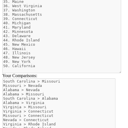
Your Comparisons: