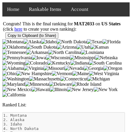
Home
Rankable Items
Account
Congrats! This is the final ranking for
MAT2033
on
US States
(click
here
to create your own ranking):
Copy to Clipboard (to Share)
Ranked List: