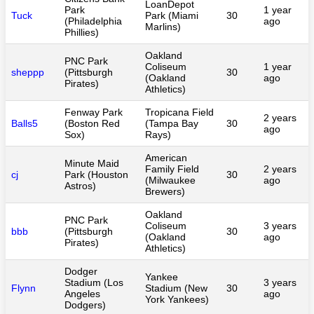
LoanDepot
Park
1 year
Tuck
Park (Miami
30
(Philadelphia
ago
Marlins)
Phillies)
Oakland
PNC Park
Coliseum
1 year
sheppp
(Pittsburgh
30
(Oakland
ago
Pirates)
Athletics)
Fenway Park
Tropicana Field
2 years
Balls5
(Boston Red
(Tampa Bay
30
ago
Sox)
Rays)
American
Minute Maid
Family Field
2 years
cj
Park (Houston
30
(Milwaukee
ago
Astros)
Brewers)
Oakland
PNC Park
Coliseum
3 years
bbb
(Pittsburgh
30
(Oakland
ago
Pirates)
Athletics)
Dodger
Yankee
Stadium (Los
3 years
Flynn
Stadium (New
30
Angeles
ago
York Yankees)
Dodgers)