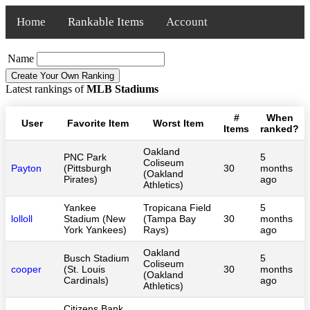
Home
Rankable Items
Account
Name
Latest rankings of
MLB Stadiums
#
When
User
Favorite Item
Worst Item
Items
ranked?
Oakland
PNC Park
5
Coliseum
Payton
(Pittsburgh
30
months
(Oakland
Pirates)
ago
Athletics)
Yankee
Tropicana Field
5
lolloll
Stadium (New
(Tampa Bay
30
months
York Yankees)
Rays)
ago
Oakland
Busch Stadium
5
Coliseum
cooper
(St. Louis
30
months
(Oakland
Cardinals)
ago
Athletics)
Citizens Bank