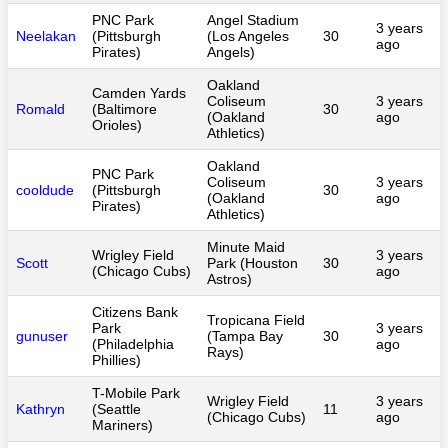
PNC Park
Angel Stadium
3 years
Neelakan
(Pittsburgh
(Los Angeles
30
ago
Pirates)
Angels)
Oakland
Camden Yards
Coliseum
3 years
Romald
(Baltimore
30
(Oakland
ago
Orioles)
Athletics)
Oakland
PNC Park
Coliseum
3 years
cooldude
(Pittsburgh
30
(Oakland
ago
Pirates)
Athletics)
Minute Maid
Wrigley Field
3 years
Scott
Park (Houston
30
(Chicago Cubs)
ago
Astros)
Citizens Bank
Tropicana Field
Park
3 years
gunuser
(Tampa Bay
30
(Philadelphia
ago
Rays)
Phillies)
T-Mobile Park
Wrigley Field
3 years
Kathryn
(Seattle
11
(Chicago Cubs)
ago
Mariners)