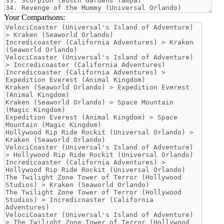
Your Comparisons: