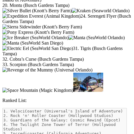
20. Montu (Busch Gardens Tampa)
24. Serengeti Flyer (Busch
Gardens Tampa)
31. Tigris (Busch Gardens
Tampa)
32. Cobra’s Curse (Busch Gardens Tampa)
33. Scorpion (Busch Gardens Tampa)
Ranked List: