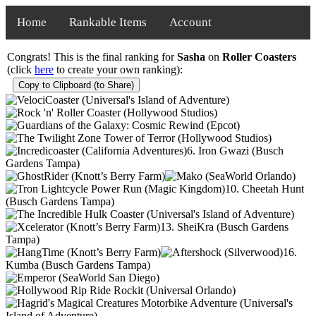
Home
Rankable Items
Account
Congrats! This is the final ranking for
Sasha
on
Roller Coasters
(click
here
to create your own ranking):
Copy to Clipboard (to Share)
6. Iron Gwazi (Busch
Gardens Tampa)
10. Cheetah Hunt
(Busch Gardens Tampa)
13. SheiKra (Busch Gardens
Tampa)
16.
Kumba (Busch Gardens Tampa)