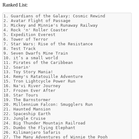
Ranked List: