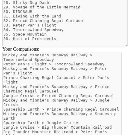
Your Comparisons: