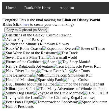
Home
Rankable Items
Account
Congrats! This is the final ranking for
Lilah
on
Disney World
Rides
(click
here
to create your own ranking):
Copy to Clipboard (to Share)