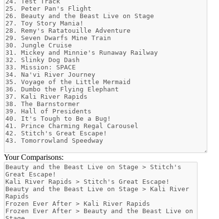
Your Comparisons: