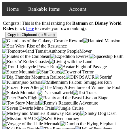
Home
Rankable Items
Account
Congrats! This is the final ranking for
Batman
on
Disney World
Rides
(click
here
to create your own ranking):
Copy to Clipboard (to Share)