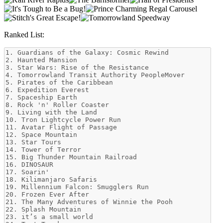
Ranked List: